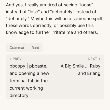
And yes, I really am tired of seeing “loose”
instead of “lose” and “definately” instead of
“definitely.” Maybe this will help someone spell
these words correctly, or possibly use this
knowledge to further irritate me and others.
Grammar
Rant
« PREV
NEXT »
pbcopy | pbpaste,
A Big Smile ... Ruby
and opening a new
and Erlang
terminal tab in the
current working
directory