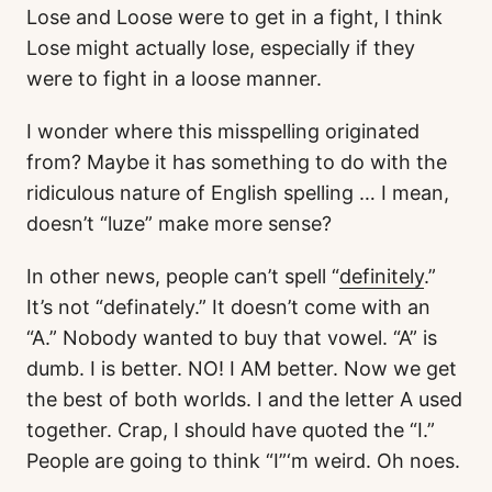
Lose and Loose were to get in a fight, I think
Lose might actually lose, especially if they
were to fight in a loose manner.
I wonder where this misspelling originated
from? Maybe it has something to do with the
ridiculous nature of English spelling … I mean,
doesn’t “luze” make more sense?
In other news, people can’t spell “
definitely
.”
It’s not “definately.” It doesn’t come with an
“A.” Nobody wanted to buy that vowel. “A” is
dumb. I is better. NO! I AM better. Now we get
the best of both worlds. I and the letter A used
together. Crap, I should have quoted the “I.”
People are going to think “I”‘m weird. Oh noes.