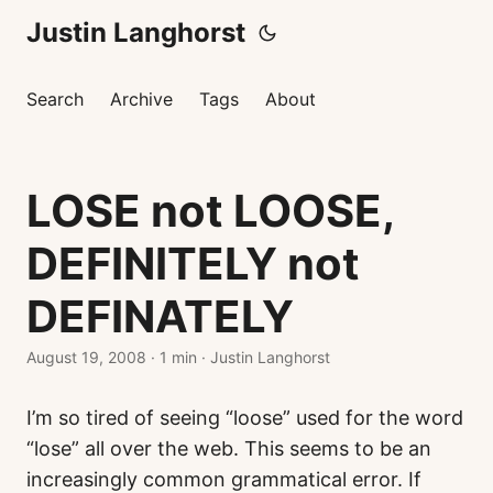
Justin Langhorst
Search
Archive
Tags
About
LOSE not LOOSE,
DEFINITELY not
DEFINATELY
August 19, 2008
·
1 min
·
Justin Langhorst
I’m so tired of seeing “loose” used for the word
“lose” all over the web. This seems to be an
increasingly common grammatical error. If