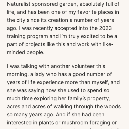
Naturalist sponsored garden, absolutely full of
life, and has been one of my favorite places in
the city since its creation a number of years
ago. I was recently accepted into the 2023
training program and I’m truly excited to be a
part of projects like this and work with like-
minded people.
I was talking with another volunteer this
morning, a lady who has a good number of
years of life experience more than myself, and
she was saying how she used to spend so
much time exploring her family’s property,
acres and acres of walking through the woods
so many years ago. And if she had been
interested in plants or mushroom foraging or