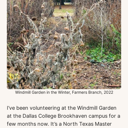
Windmill Garden in the Winter, Farmers Branch, 2022
I’ve been volunteering at the Windmill Garden
at the Dallas College Brookhaven campus for a
few months now. It’s a North Texas Master