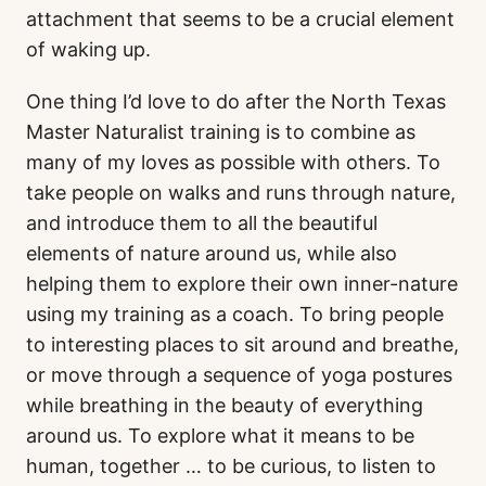
attachment that seems to be a crucial element
of waking up.
One thing I’d love to do after the North Texas
Master Naturalist training is to combine as
many of my loves as possible with others. To
take people on walks and runs through nature,
and introduce them to all the beautiful
elements of nature around us, while also
helping them to explore their own inner-nature
using my training as a coach. To bring people
to interesting places to sit around and breathe,
or move through a sequence of yoga postures
while breathing in the beauty of everything
around us. To explore what it means to be
human, together … to be curious, to listen to