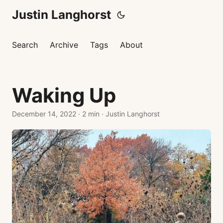
Justin Langhorst
Search
Archive
Tags
About
Waking Up
December 14, 2022
·
2 min
·
Justin Langhorst