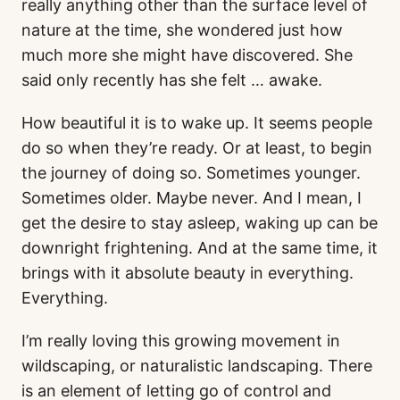
really anything other than the surface level of
nature at the time, she wondered just how
much more she might have discovered. She
said only recently has she felt … awake.
How beautiful it is to wake up. It seems people
do so when they’re ready. Or at least, to begin
the journey of doing so. Sometimes younger.
Sometimes older. Maybe never. And I mean, I
get the desire to stay asleep, waking up can be
downright frightening. And at the same time, it
brings with it absolute beauty in everything.
Everything.
I’m really loving this growing movement in
wildscaping, or naturalistic landscaping. There
is an element of letting go of control and