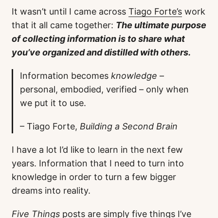
It wasn’t until I came across
Tiago Forte’s
work
that it all came together:
The ultimate purpose
of collecting information is to share what
you’ve organized and distilled with others.
Information becomes
knowledge
–
personal, embodied, verified – only when
we put it to use.
– Tiago Forte,
Building a Second Brain
I have a lot I’d like to learn in the next few
years. Information that I need to turn into
knowledge in order to turn a few bigger
dreams into reality.
Five Things
posts are simply five things I’ve