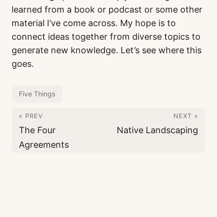
learned from a book or podcast or some other
material I’ve come across. My hope is to
connect ideas together from diverse topics to
generate new knowledge. Let’s see where this
goes.
Five Things
« PREV
NEXT »
The Four
Native Landscaping
Agreements
© 2026
Justin Langhorst
·
Powered by
Hugo
&
PaperMod