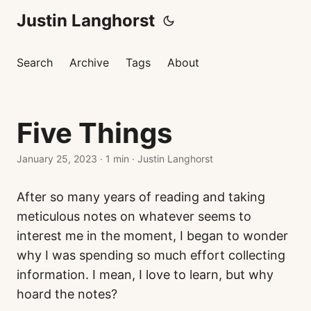
Justin Langhorst
Search
Archive
Tags
About
Five Things
January 25, 2023
·
1 min
·
Justin Langhorst
After so many years of reading and taking
meticulous notes on whatever seems to
interest me in the moment, I began to wonder
why I was spending so much effort collecting
information. I mean, I love to learn, but why
hoard the notes?