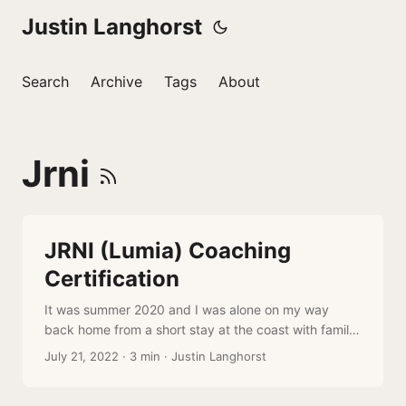
Justin Langhorst
Search
Archive
Tags
About
Jrni
JRNI (Lumia) Coaching
Certification
It was summer 2020 and I was alone on my way
back home from a short stay at the coast with family
and friends. I often listen to podcasts while driving so
July 21, 2022
·
3 min
·
Justin Langhorst
what a perfect opportunity to listen to a new one by
the author of a book I had been reading at the time: