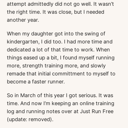
attempt admittedly did not go well. It wasn’t
the right time. It was close, but I needed
another year.
When my daughter got into the swing of
kindergarten, I did too. I had more time and
dedicated a lot of that time to work. When
things eased up a bit, I found myself running
more, strength training more, and slowly
remade that initial committment to myself to
become a faster runner.
So in March of this year I got serious. It was
time. And now I’m keeping an online training
log and running notes over at Just Run Free
(update: removed).