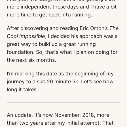
more independent these days and I have a bit
more time to get back into running.
After discovering and reading Eric Orton’s
The
Cool Impossible
, I decided his approach was a
great way to build up a great running
foundation. So, that’s what I plan on doing for
the next six months.
I’m marking this date as the beginning of my
journey to a sub 20 minute 5k. Let’s see how
long it takes …
An update. It’s now November, 2018, more
than two years after my initial attempt. That