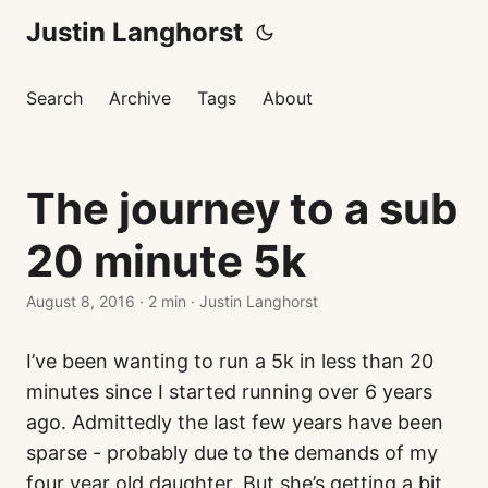
Justin Langhorst
Search
Archive
Tags
About
The journey to a sub
20 minute 5k
August 8, 2016
·
2 min
·
Justin Langhorst
I’ve been wanting to run a 5k in less than 20
minutes since I started running over 6 years
ago. Admittedly the last few years have been
sparse - probably due to the demands of my
four year old daughter. But she’s getting a bit